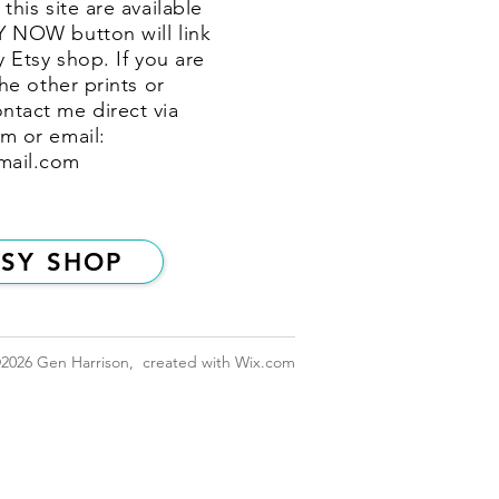
this site are available
Y NOW button will link
y Etsy shop. If you are
the other prints or
ntact me direct via
m or email:
mail.com
TSY SHOP
2026
Gen Harrison, created with
Wix.com