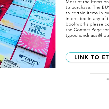
Most of the items on 
to purchase. The BU
to certain items in m
interested in any of 
bookworks please co
the Contact Page for
typochondriacs@hot
LINK TO E
©