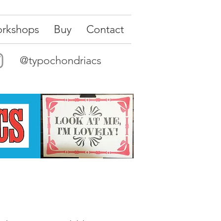
rkshops
Buy
Contact
@typochondriacs