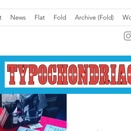
t
News
Flat
Fold
Archive (Fold)
Wo