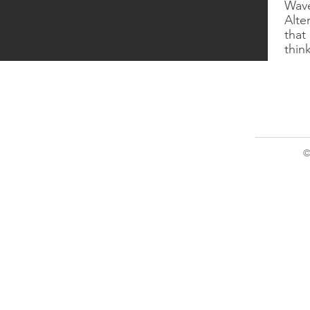
Wave
​Alt
that 
thin
©