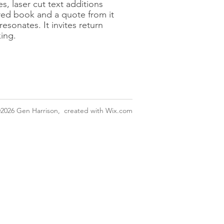
s, laser cut text additions
ered book and a quote from it
resonates. It invites return
king.
2026
Gen Harrison, created with
Wix.com