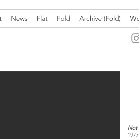
t
News
Flat
Fold
Archive (Fold)
Wo
Not
1977