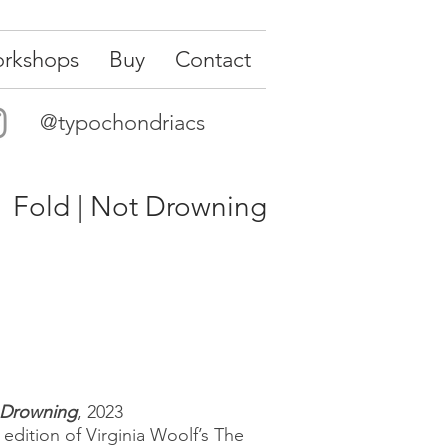
rkshops
Buy
Contact
@typochondriacs
Fold | Not Drowning
 Drowning
, 2023
 edition of Virginia Woolf’s The