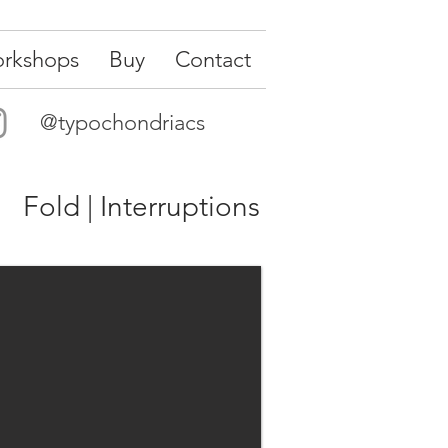
rkshops
Buy
Contact
@typochondriacs
Fold | Interruptions