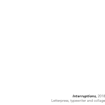
Interruptions,
201
Letterpress, typewriter and collag