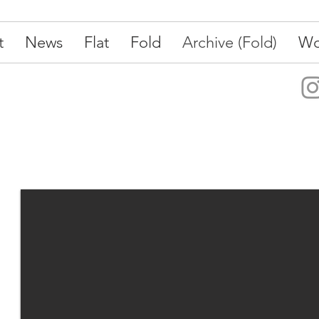
t
News
Flat
Fold
Archive (Fold)
Wo